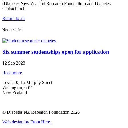
(Diabetes New Zealand Research Foundation) and Diabetes
Christchurch
Return to all
Next article
Six summer studentships open for application
12 Sep 2023
Read more
Level 10, 15 Murphy Street
Wellington, 6011
New Zealand
© Diabetes NZ Research Foundation 2026
Web design by From Here.