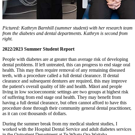
Pictured: Kathryn Barnhill (summer student) with her research team
from the diabetes and dental departments. Kathryn is second from
right.
2022/2023 Summer Student Report
People with diabetes are at greater than average risk of developing
dental problems. If left untreated, this can progress to end stage oral
health. This may then require removal of any remaining diseased
teeth, with a procedure called a full dental clearance. If dental
clearance and subsequent dentures are required, this may improve
the patient's overall quality of life and health. Māori and people
living in low socioeconomic settings are two groups at highest risk
of suffering from end stage oral health. They may benefit from
having a full dental clearance, but often cannot afford to have this
procedure done through their community general dental practitioner,
as it can cost thousands of dollars.
During the summer break from my medical student studies, I
worked with the Hospital Dental Service and adult diabetes services
in the Outpatient Department at Te Whatu Ora Waitaha