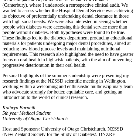
(Canterbury), where I undertook a retrospective clinical audit. We
wanted to assess whether the Hospital Dental Service was achieving
its objective of preferentially undertaking dental clearance in those
with high social needs. We were also interested in seeing whether
people with diabetes were accessing this dental service more than
people without diabetes. Both hypotheses were found to be true.
These findings led to the diabetes department producing educational
materials for patients undergoing major dental procedures, aimed at
reducing low blood glucose levels and maintaining nutritional
requirements. This research also highlighted the need to have greater
focus on oral health in high-risk patients, with the aim of preventing
progressive deterioration in their oral health.
Personal highlights of the summer studentship were presenting my
research findings at the NZSSD scientific meeting in Wellington,
working within a welcoming and enthusiastic multidisciplinary team
who advocate strongly for better, equitable care, and getting an
introduction to the world of clinical research.
Kathryn Barnhill
5th year Medical Student
University of Otago, Christchurch
Host and Sponsors: University of Otago Christchurch, NZSSD
(New Zealand Society for the Study of Diabetes), DNZRF