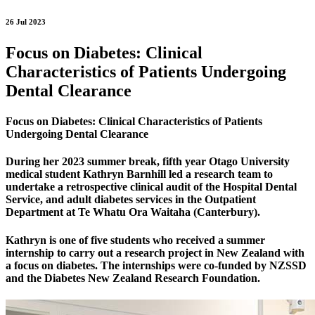
26 Jul 2023
Focus on Diabetes: Clinical
Characteristics of Patients Undergoing
Dental Clearance
Focus on Diabetes: Clinical Characteristics of Patients
Undergoing Dental Clearance
During her 2023 summer break, fifth year Otago University
medical student Kathryn Barnhill led a research team to
undertake a retrospective clinical audit of the Hospital Dental
Service, and adult diabetes services in the Outpatient
Department at Te Whatu Ora Waitaha (Canterbury).
Kathryn is one of five students who received a summer
internship to carry out a research project in New Zealand with
a focus on diabetes. The internships were co-funded by NZSSD
and the Diabetes New Zealand Research Foundation.